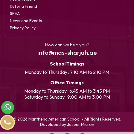
Refer a Friend
SPEA
News and Events
Privacy Policy
How can we help you?
info@mas-sharjah.ae
School Timings
Monday to Thursday : 7:10 AM to 2:10 PM
Office Timings
Monday to Thursday : 6:45 AM to 3:45 PM
Saturday to Sunday : 9:00 AM to 3:00 PM
© 2026 Manthena American School - All Rights Reserved.
Developed by Jasper Micron