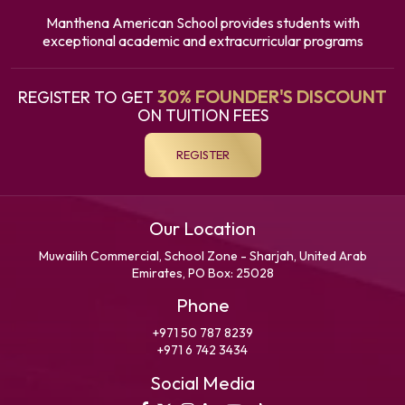
Manthena American School provides students with
exceptional academic and extracurricular programs
30% FOUNDER'S DISCOUNT
REGISTER TO GET
ON TUITION FEES
REGISTER
Our Location
Muwailih Commercial, School Zone - Sharjah, United Arab
Emirates, PO Box: 25028
Phone
+971 50 787 8239
+971 6 742 3434
Social Media