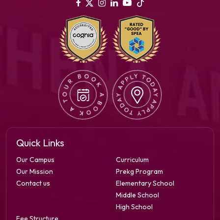
Quick Links
Our Campus
Curriculum
Our Mission
Prekg Program
Contact us
Elementary School
Middle School
High School
Fee Structure