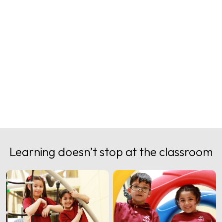
Image Gallery
Learning doesn’t stop at the classroom