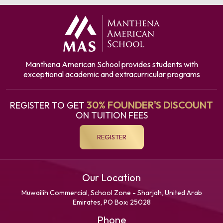
Manthena American School provides students with
exceptional academic and extracurricular programs
30% FOUNDER'S DISCOUNT
REGISTER TO GET
ON TUITION FEES
REGISTER
Our Location
Muwailih Commercial, School Zone - Sharjah, United Arab
Emirates, PO Box: 25028
Phone