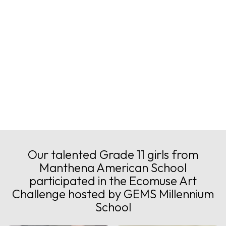
Image Gallery
Our talented Grade 11 girls from
Manthena American School
participated in the Ecomuse Art
Challenge hosted by GEMS Millennium
School