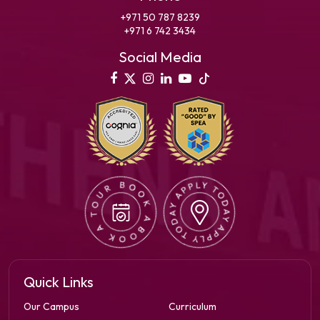
+971 50 787 8239
+971 6 742 3434
Social Media
Quick Links
Our Campus
Curriculum