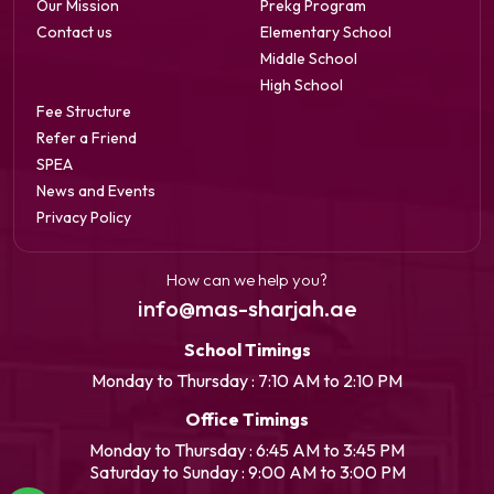
Our Mission
Prekg Program
Contact us
Elementary School
Middle School
High School
Fee Structure
Refer a Friend
SPEA
News and Events
Privacy Policy
How can we help you?
info@mas-sharjah.ae
School Timings
Monday to Thursday : 7:10 AM to 2:10 PM
Office Timings
Monday to Thursday : 6:45 AM to 3:45 PM
Saturday to Sunday : 9:00 AM to 3:00 PM