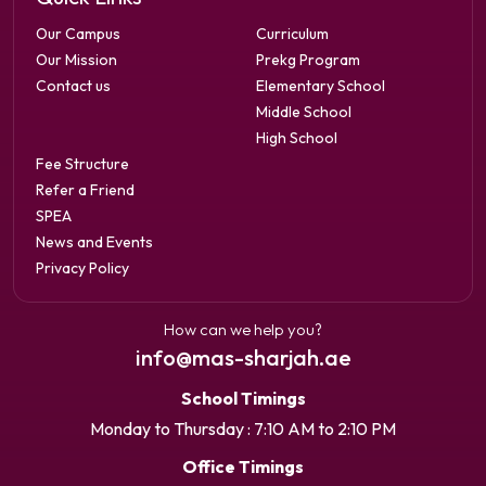
Our Campus
Curriculum
Our Mission
Prekg Program
Contact us
Elementary School
Middle School
High School
Fee Structure
Refer a Friend
SPEA
News and Events
Privacy Policy
How can we help you?
info@mas-sharjah.ae
School Timings
Monday to Thursday : 7:10 AM to 2:10 PM
Office Timings