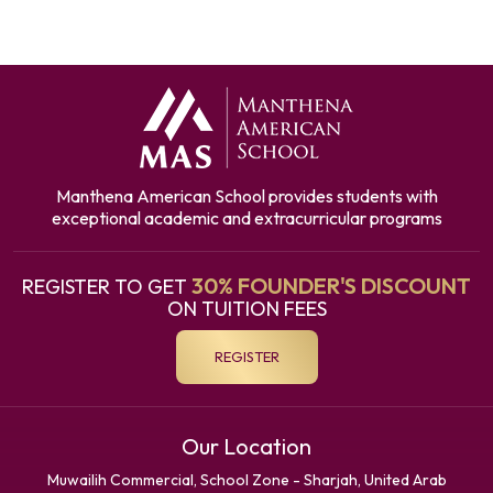
Manthena American School provides students with
exceptional academic and extracurricular programs
30% FOUNDER'S DISCOUNT
REGISTER TO GET
ON TUITION FEES
REGISTER
Our Location
Muwailih Commercial, School Zone - Sharjah, United Arab