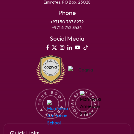
Emirates, PO Box: 25028
Phone
+971 50 787 8239
+971 6 742 3434
Social Media
Quick Links